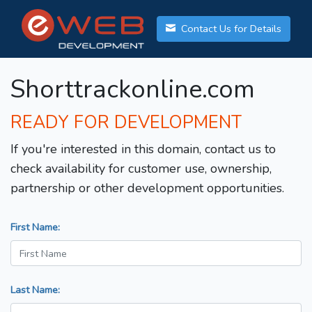
Contact Us for Details
Shorttrackonline.com
READY FOR DEVELOPMENT
If you're interested in this domain, contact us to
check availability for customer use, ownership,
partnership or other development opportunities.
First Name:
Last Name: