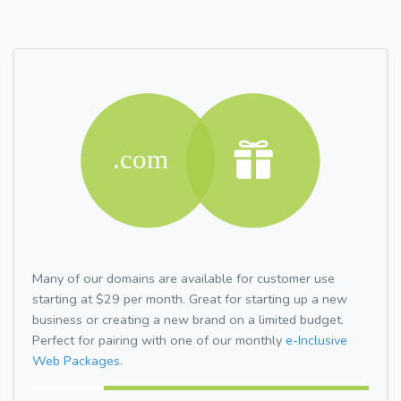
Many of our domains are available for customer use
starting at $29 per month. Great for starting up a new
business or creating a new brand on a limited budget.
Perfect for pairing with one of our monthly
e-Inclusive
Web Packages.