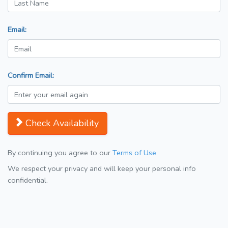
Email:
Confirm Email:
Check Availability
By continuing you agree to our
Terms of Use
We respect your privacy and will keep your personal info
confidential.