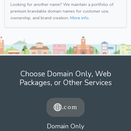
Looking for another name? We maintain a portfolio of
premium brandable domain names for customer use,
ownership, and brand creation.
More info.
Choose Domain Only, Web
Packages, or Other Services
Domain Only