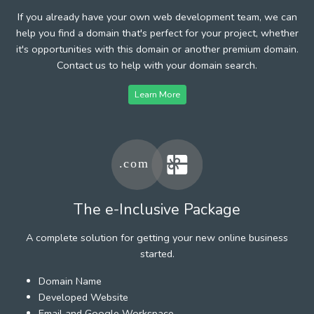
If you already have your own web development team, we can
help you find a domain that's perfect for your project, whether
it's opportunities with this domain or another premium domain.
Contact us to help with your domain search.
Learn More
The e-Inclusive Package
A complete solution for getting your new online business
started.
Domain Name
Developed Website
Email and Google Workspace