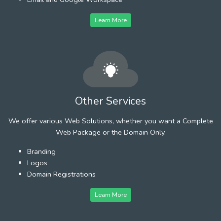
Learn More
Other Services
We offer various Web Solutions, whether you want a Complete
Web Package or the Domain Only.
Branding
Logos
Domain Registrations
Learn More